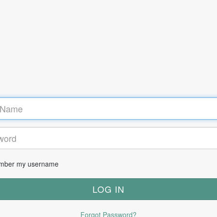
ber my username
Forgot Password?