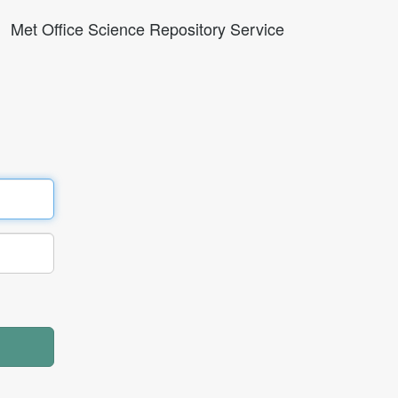
Met Office Science Repository Service