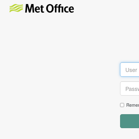
Remem