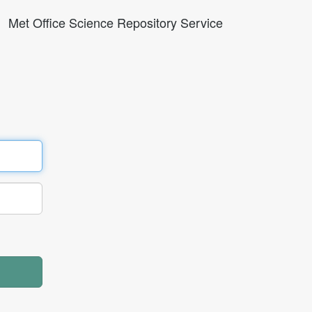
Met Office Science Repository Service