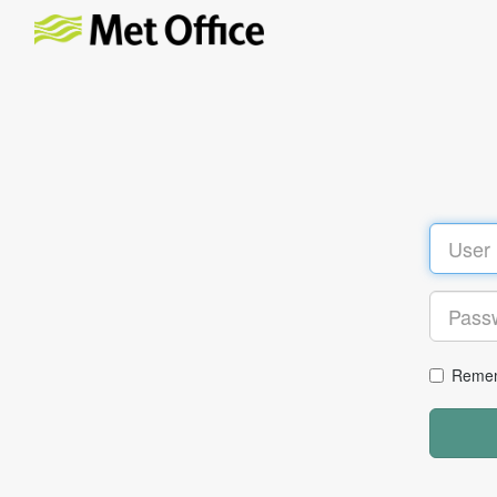
Remem