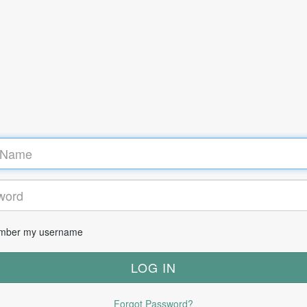
ber my username
Forgot Password?