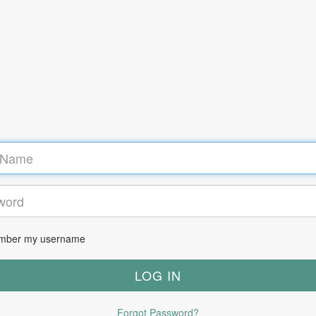
ber my username
Forgot Password?