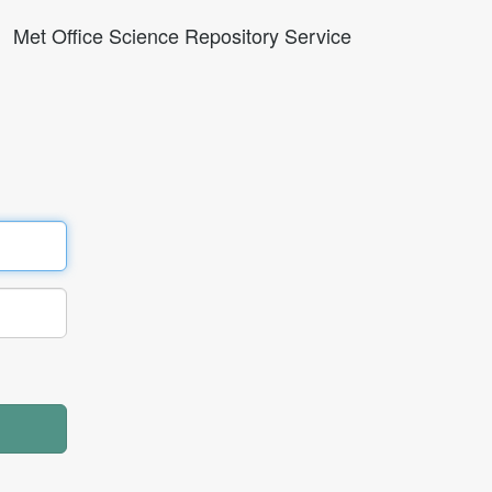
Met Office Science Repository Service