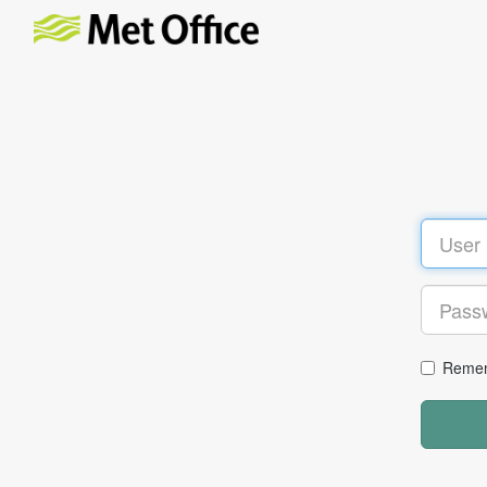
Remem