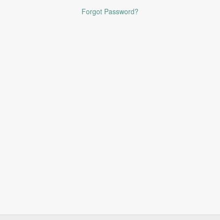
Forgot Password?