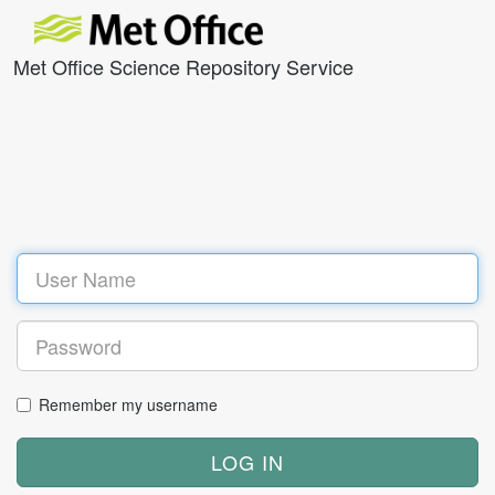
Met Office Science Repository Service
Remember my username