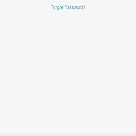
Forgot Password?