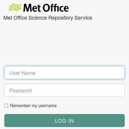
Met Office Science Repository Service
Remember my username