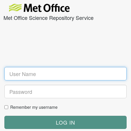
Met Office Science Repository Service
Remember my username