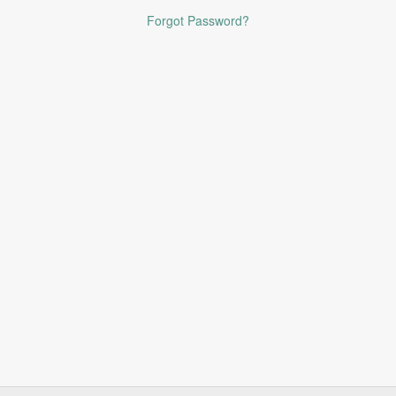
Forgot Password?